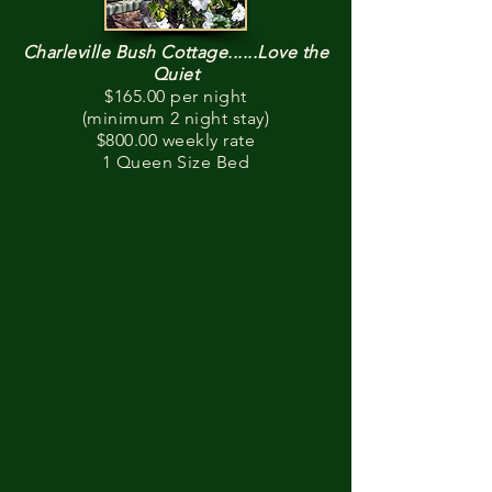
Charleville Bush Cottage......Love the
Quiet
$165.00 per night
(minimum 2 night stay)
$800.00 weekly rate
1 Queen Size Bed