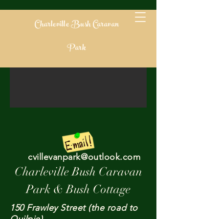
Charleville Bush Caravan
Park
cvillevanpark@outlook.com
Charleville Bush Caravan
Park & Bush Cottage​​
150 Frawley Street (the road to