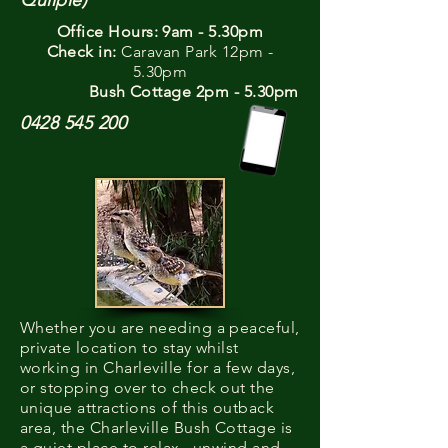
Quilpie)
Office Hours: 9am - 5.30pm
Check in:
Caravan Park 12pm -
5.30pm
Bush Cottage 2pm - 5.30pm
0428 545 200
Whether you are needing a peaceful,
private location to stay whilst
working in Charleville for a few days,
or stopping over to check out the
unique attractions of this outback
area, the Charleville Bush Cottage is
a quiet place to relax, unwind and