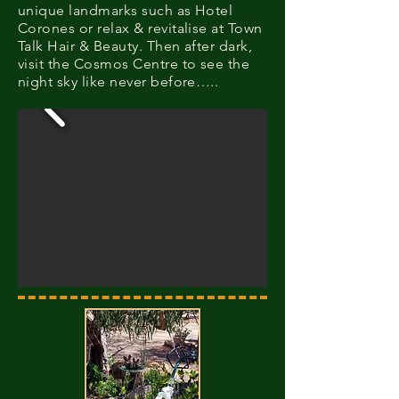
unique landmarks such as Hotel
Corones or relax & revitalise at Town
Talk Hair & Beauty. Then after dark,
visit the Cosmos Centre to see the
night sky like never before…..