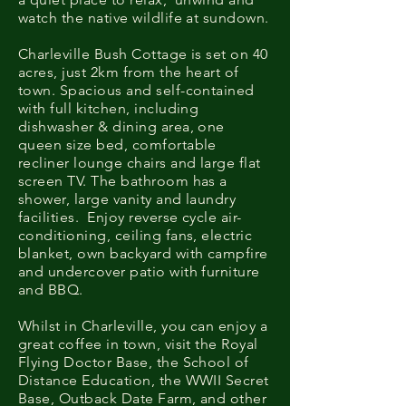
watch the native wildlife at sundown.
Charleville Bush Cottage is set on 40
acres, just 2km from the heart of
town. Spacious and self-contained
with full kitchen, including
dishwasher & dining area, one
queen size bed, comfortable
recliner lounge chairs and large flat
screen TV. The bathroom has a
shower, large vanity and laundry
facilities. Enjoy reverse cycle air-
conditioning, ceiling fans, electric
blanket, own backyard with campfire
and undercover patio with furniture
and BBQ.​
Whilst in Charleville, you can enjoy a
great coffee in town, visit the Royal
Flying Doctor Base, the School of
Distance Education, the WWII Secret
Base, Outback Date Farm, and other