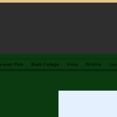
arleville Bush Caravan Park
aravan Park
Bush Cottage
Flora
Wildlife
Loc