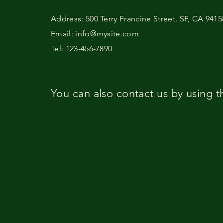
Address: 500 Terry Francine Street. SF, CA 9415
Email: info@mysite.com
Tel: 123-456-7890
You can also contact us by using t