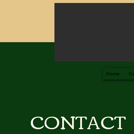
Ch
Home
C
CONTACT