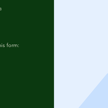
8
his form: